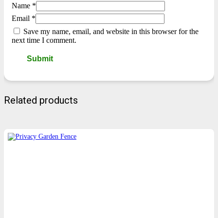
Name
*
Email
*
Save my name, email, and website in this browser for the
next time I comment.
Related products