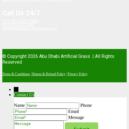
Call Us 24/7
971-55-472-2980
971-55-472-2980
info@abudhabiartificialgrass.com
© Copyright 2026 Abu Dhabi Artificial Grass |
All Rights
Reserved
Terms & Conditions
|
Return & Refund Policy
|
Privacy Policy
→
Contact Us
Contact Form
Name
Phone
Email
Message