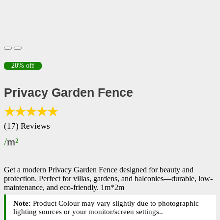
20% off
Privacy Garden Fence
★★★★★
(17) Reviews
/
m
²
Get a modern Privacy Garden Fence designed for beauty and
protection. Perfect for villas, gardens, and balconies—durable, low-
maintenance, and eco-friendly.
1m*2m
Note:
Product Colour may vary slightly due to photographic
lighting sources or your monitor/screen settings.
.