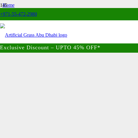
Home
/
+971-55-472-2980
Artificial Hedge
/
Privacy Garden Fence
Exclusive Discount – UPTO 45% OFF*