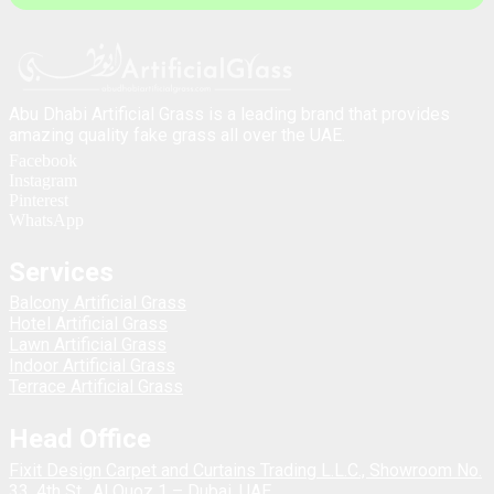
Abu Dhabi Artificial Grass is a leading brand that provides
amazing quality fake grass all over the UAE.
Facebook
Instagram
Pinterest
WhatsApp
Services
Balcony Artificial Grass
Hotel Artificial Grass
Lawn Artificial Grass
Indoor Artificial Grass
Terrace Artificial Grass
Head Office
Fixit Design Carpet and Curtains Trading L.L.C., Showroom No.
33, 4th St., Al Quoz 1 – Dubai, UAE.