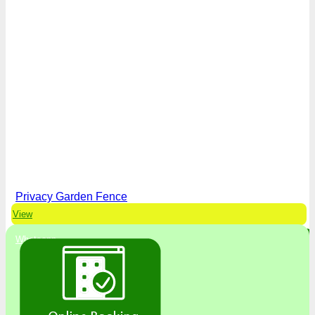
Privacy Garden Fence
View
Whatsapp