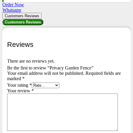
Order Now
Whatsapp
Customers Reviews
Customers Reviews
Reviews
There are no reviews yet.
Be the first to review “Privacy Garden Fence”
Your email address will not be published.
Required fields are
marked
*
Your rating
*
Your review
*